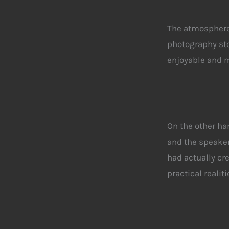
The atmosphere 
photography sto
enjoyable and 
On the other ha
and the speake
had actually cr
practical realit