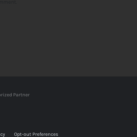
omment.
rized Partner
icy
Opt-out Preferences