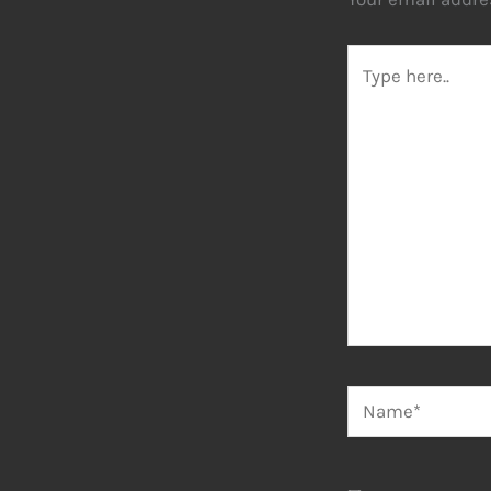
Type
here..
Name*