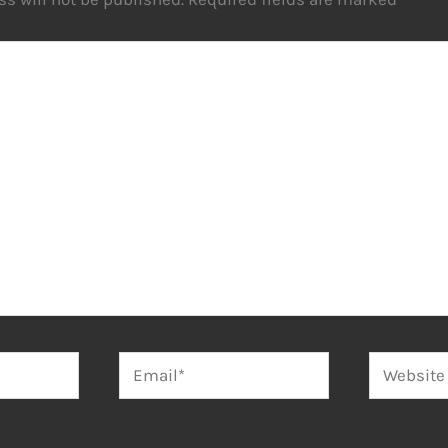
Email*
Website