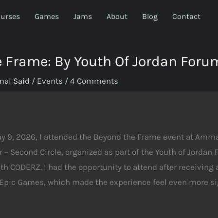
urses
Games
Jams
About
Blog
Contact
 Frame: By Youth Of Jordan Foru
mal Said
/
Events
/
4 Comments
ay 9, 2026, I attended the Beyond the Frame event at Am
r – Second Circle, organized as part of the Youth of Jordan
th CODERZ. I had the opportunity to attend after receiving a
 Epic Games, which made the experience feel even more sig