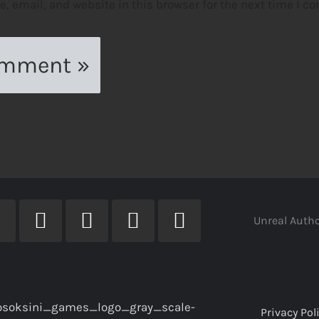
 email, and website in this browser for the next time I c
Unreal Autho
Privacy Pol