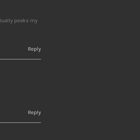
ctually peaks my
Reply
Reply