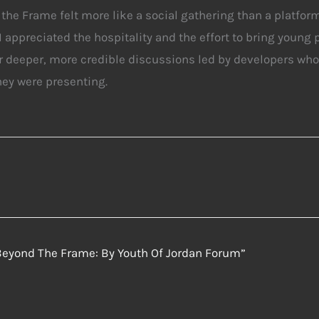
 the Frame felt more like a social gathering than a platfor
I appreciated the hospitality and the effort to bring young 
for deeper, more credible discussions led by developers who 
hey were presenting.
Beyond The Frame: By Youth Of Jordan Forum”