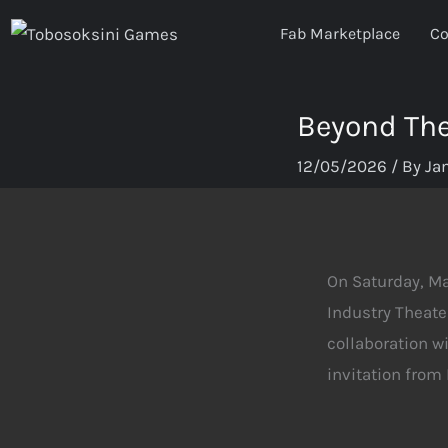
Skip
Fab Marketplace
Co
to
content
Beyond The
12/05/2026
/ By
Ja
On Saturday, M
Industry Theate
collaboration wi
invitation from