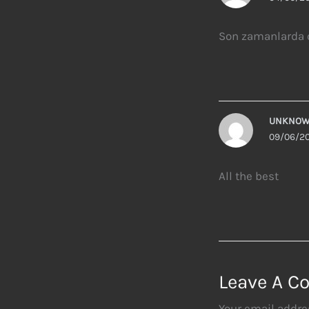
Son zamanlarda o
UNKNO
09/06/20
All the best
Leave A 
Your email addres