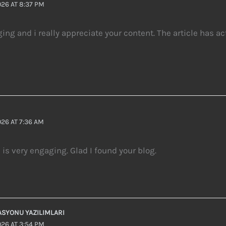
26 AT 8:37 PM
ging and i really appreciate your content. The article has a
26 AT 7:36 AM
e is very engaging. Glad I found your blog.
ASYONU YAZILIMLARI
26 AT 3:54 PM