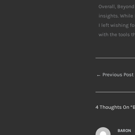
Overall, Beyond
insights. While 
I left wishing 
with the tools t
←
Previous Post
4 Thoughts On “
BARON