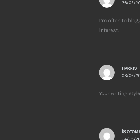
26/05/20
I’m often to blog
interest.
HARRIS
03/06/20
Your writing styl
İŞ OTOM
04/06/20