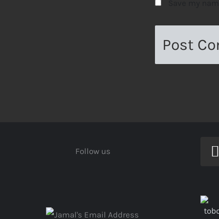
Save my name,
Follow us