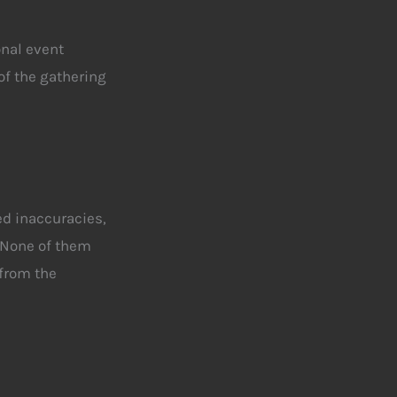
onal event
of the gathering
ed inaccuracies
,
 None of them
from the