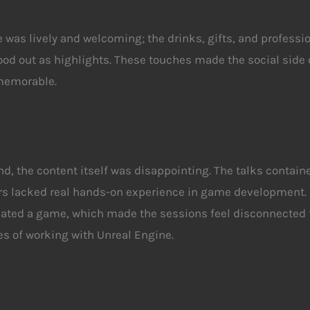
was lively and welcoming; the drinks, gifts, and professi
od out as highlights. These touches made the social side 
memorable.
nd, the content itself was disappointing. The talks
contain
rs lacked real hands-on experience in game development.
eated a game, which made the sessions feel disconnected 
ies of working with Unreal Engine.