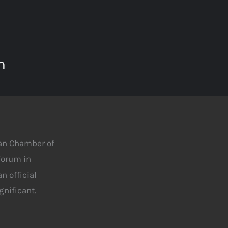
m
man Chamber of
 Forum in
n official
nificant.