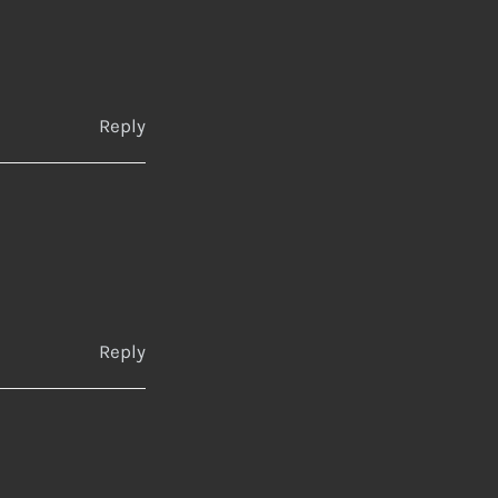
Reply
Reply