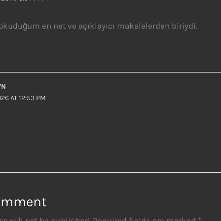
kuduğum en net ve açıklayıcı makalelerden biriydi.
WN
26 AT 12:53 PM
Comment
s will not be published.
Required fields are marked
*