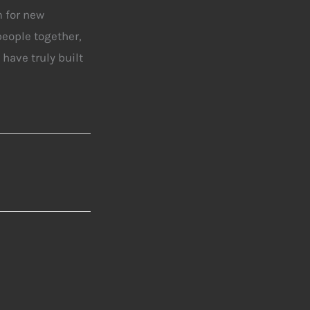
m for new
people together,
have truly built