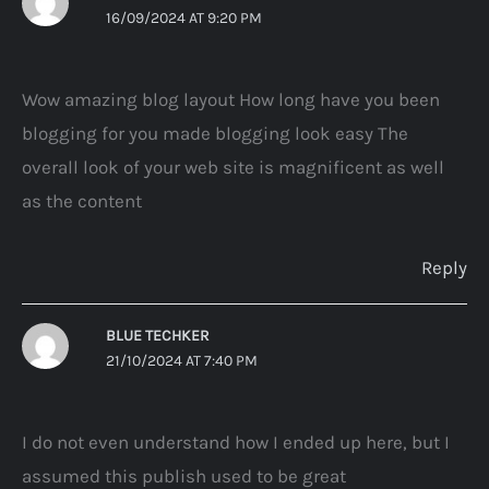
16/09/2024 AT 9:20 PM
Wow amazing blog layout How long have you been
blogging for you made blogging look easy The
overall look of your web site is magnificent as well
as the content
Reply
BLUE TECHKER
21/10/2024 AT 7:40 PM
I do not even understand how I ended up here, but I
assumed this publish used to be great