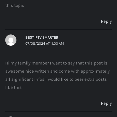
this topic
Reply
BEST IPTV SMARTER
07/08/2024 AT 11:00 AM
Hi my family member I want to say that this post is
awesome nice written and come with approximately
all significant infos I would like to peer extra posts
like this
Reply