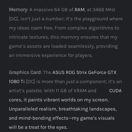
Memory
: A massive 64 GB of
RAM
, at 3466 MHz
[OC], isn’t just a number; it’s the playground where
my ideas roam free. From complex algorithms to
intricate textures, this memory ensures that my
game’s assets are loaded seamlessly, providing
an immersive experience for players.
Graphics Card
: The
ASUS ROG Strix GeForce GTX
1080 Ti
[OC] is more than just a component; it’s an
artist’s palette. With 11 GB of VRAM and
CUDA
3584
cores, it paints vibrant worlds on my screen.
Unparalleled realism, breathtaking landscapes,
and mind-bending effects—my game’s visuals
will be a treat for the eyes.