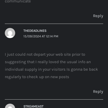
communicate
Reply
THEDEADLINES
15/09/2024 AT 12:14 PM
I just could not depart your web site prior to
suggesting that I really loved the usual info an
individual supply in your visitors Is gonna be back
regularly to check up on new posts
Reply
STREAMEAST