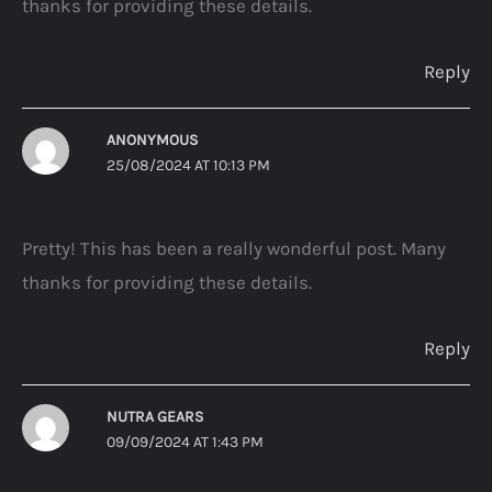
thanks for providing these details.
Reply
ANONYMOUS
25/08/2024 AT 10:13 PM
Pretty! This has been a really wonderful post. Many
thanks for providing these details.
Reply
NUTRA GEARS
09/09/2024 AT 1:43 PM