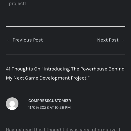
project!
←
Previous Post
Next Post
→
41 Thoughts On “Introducing The Powerhouse Behind
My Next Game Development Project!”
COMPRESSCUSTOMIZR
11/09/2023 AT 10:29 PM
Having read this I thought it was very informative. I