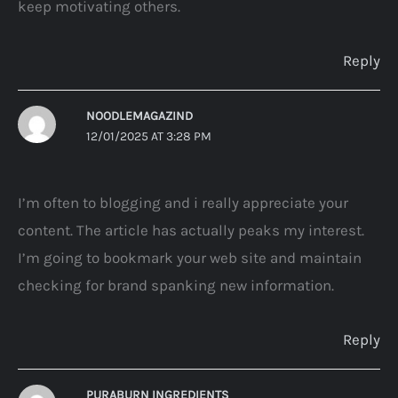
keep motivating others.
Reply
NOODLEMAGAZIND
12/01/2025 AT 3:28 PM
I’m often to blogging and i really appreciate your
content. The article has actually peaks my interest.
I’m going to bookmark your web site and maintain
checking for brand spanking new information.
Reply
PURABURN INGREDIENTS