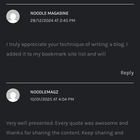
NOODLE MAGASINE
28/12/2024 AT 2:45 PM
I truly appreciate your technique of writing a blog. I
added it to my bookmark site list and will
Reply
NOODLEMAGZ
10/01/2025 AT 4:04 PM
Very well presented. Every quote was awesome and
thanks for sharing the content. Keep sharing and