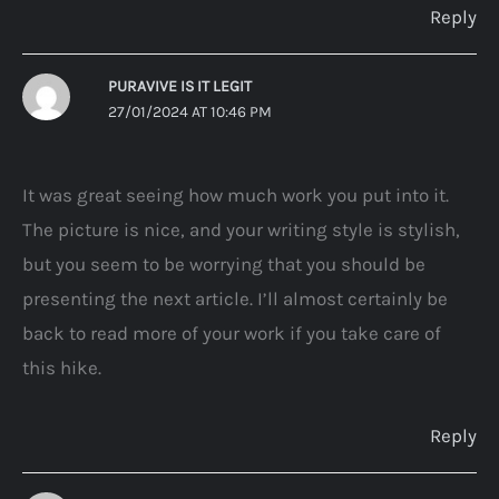
Reply
PURAVIVE IS IT LEGIT
27/01/2024 AT 10:46 PM
It was great seeing how much work you put into it.
The picture is nice, and your writing style is stylish,
but you seem to be worrying that you should be
presenting the next article. I’ll almost certainly be
back to read more of your work if you take care of
this hike.
Reply