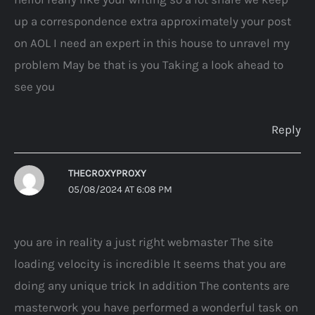
up a correspondence extra approximately your post
on AOL I need an expert in this house to unravel my
problem May be that is you Taking a look ahead to
see you
Reply
THECROXYPROXY
05/08/2024 AT 6:08 PM
you are in reality a just right webmaster The site
loading velocity is incredible It seems that you are
doing any unique trick In addition The contents are
masterwork you have performed a wonderful task on