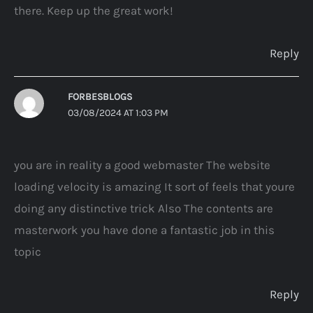
there. Keep up the great work!
Reply
FORBESBLOGS
03/08/2024 AT 1:03 PM
you are in reality a good webmaster The website
loading velocity is amazing It sort of feels that youre
doing any distinctive trick Also The contents are
masterwork you have done a fantastic job in this
topic
Reply